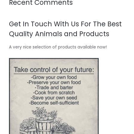
Recent Comments
Get In Touch With Us For The Best
Quality Animals and Products
A very nice selection of products available now!