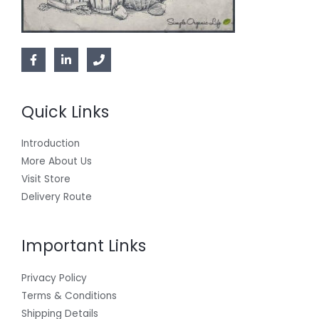
Quick Links
Introduction
More About Us
Visit Store
Delivery Route
Important Links
Privacy Policy
Terms & Conditions
Shipping Details