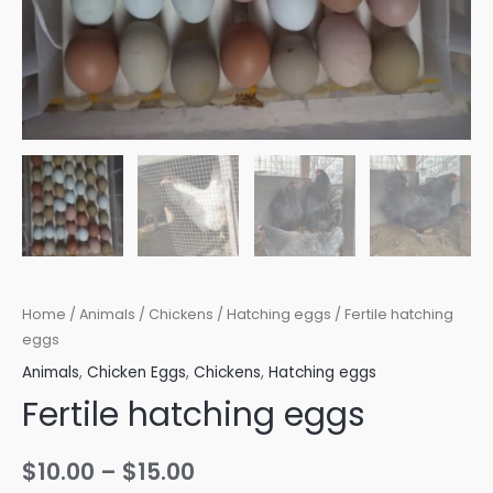
Home
/
Animals
/
Chickens
/
Hatching eggs
/ Fertile hatching
eggs
Animals
,
Chicken Eggs
,
Chickens
,
Hatching eggs
Fertile hatching eggs
Price
$
10.00
–
$
15.00