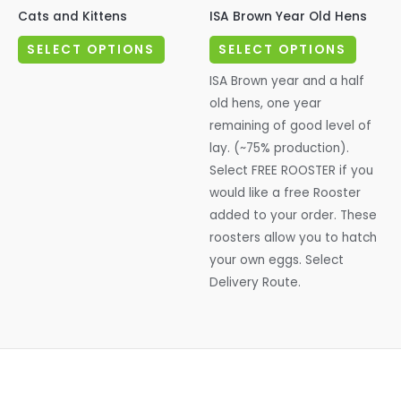
Cats and Kittens
ISA Brown Year Old Hens
This
This
SELECT OPTIONS
SELECT OPTIONS
product
produc
ISA Brown year and a half
has
has
old hens, one year
multiple
multipl
remaining of good level of
variants.
variant
lay. (~75% production).
The
The
Select FREE ROOSTER if you
options
options
would like a free Rooster
may
may
added to your order. These
be
be
roosters allow you to hatch
chosen
chosen
your own eggs. Select
on
on
Delivery Route.
the
the
product
produc
page
page