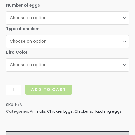
range:
Number of eggs
$10.00
through
Type of chicken
$15.00
Bird Color
Fertile
ADD TO CART
hatching
eggs
SKU:
N/A
quantity
Categories:
Animals
,
Chicken Eggs
,
Chickens
,
Hatching eggs