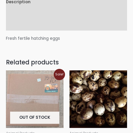
Description
Additional information
Reviews (0)
Fresh fertile hatching eggs
Related products
Sale!
OUT OF STOCK