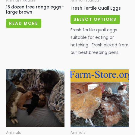
Animal Products
Animal Products
15 dozen free range eggs-
Fresh Fertile Quail Eggs
large brown
This
SELECT OPTIONS
READ MORE
produc
Fresh fertile quail eggs
has
suitable for eating or
multipl
hatching. Fresh picked from
variant
our best breeding pens.
The
options
may
be
chosen
on
the
produc
page
Animals
Animals