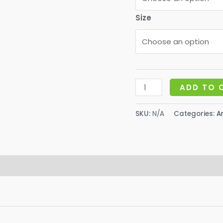
$
Size
Bee
ADD TO 
Pollen
Granules-
SKU:
N/A
Categories:
A
Dried
quantity
 (0)