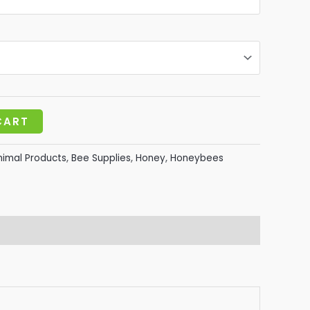
20.00
CART
nimal Products
,
Bee Supplies
,
Honey
,
Honeybees