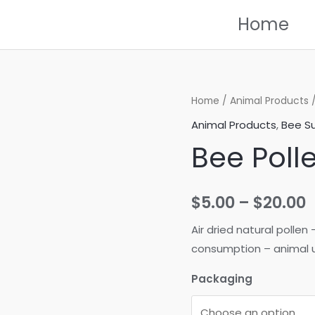
Home
Home
/
Animal Products
Animal Products
,
Bee Su
Bee Poll
P
$
5.00
–
$
20.00
r
Air dried natural polle
consumption – animal u
$
Packaging
t