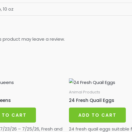
b, 10 oz
s product may leave a review.
Animal Products
ueens
24 Fresh Quail Eggs
 TO CART
ADD TO CART
/23/26 – 7/25/26, Fresh and
24 fresh quail eggs suitable 