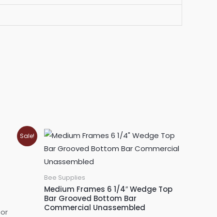
Sale!
Bee Supplies
Medium Frames 6 1/4″ Wedge Top
Bar Grooved Bottom Bar
Commercial Unassembled
for