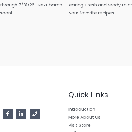
 through 7/31/26. Next batch
eating. Fresh and ready to co
 soon!
your favorite recipes.
Quick Links
Introduction
More About Us
Visit Store