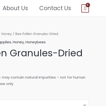
About Us
Contact Us
/
Honey
/ Bee Pollen Granules-Dried
pplies
,
Honey
,
Honeybees
en Granules-Dried
rice
ange:
n – may contain natural impurities – not for human
se only.
5.00
hrough