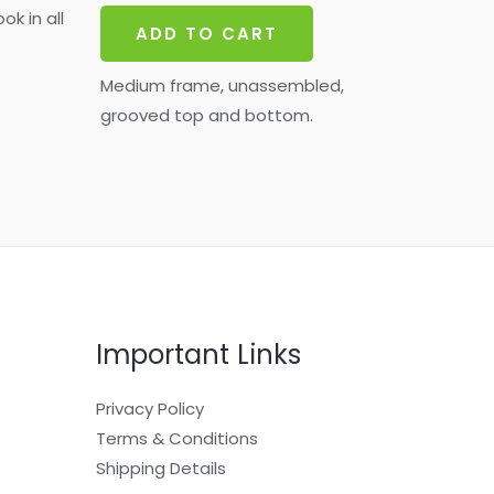
ok in all
ADD TO CART
Medium frame, unassembled,
grooved top and bottom.
Important Links
Privacy Policy
Terms & Conditions
Shipping Details