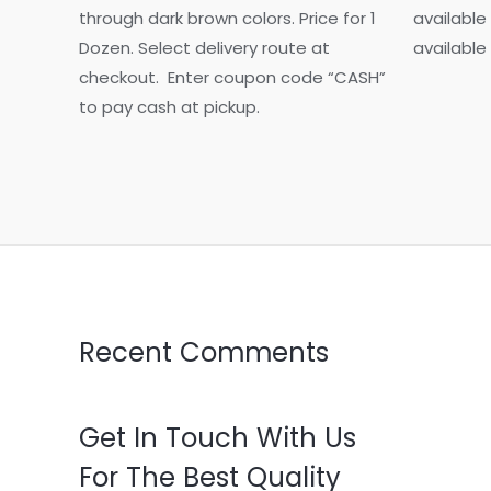
multiple
through dark brown colors. Price for 1
available
variants.
Dozen. Select delivery route at
available
The
checkout. Enter coupon code “CASH”
options
to pay cash at pickup.
may
be
chosen
on
the
product
page
Recent Comments
Get In Touch With Us
For The Best Quality