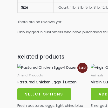
Size
Quart, 1 lb, 3 lb, 5 lb, 8 lb, 12 l
There are no reviews yet.
Only logged in customers who have purchased thi
Related products
Sale!
Animal Products
Animals
Pastured Chicken Eggs-1 Dozen
Virgin Q
This
SELECT OPTIONS
ADD
product
has
Fresh pastured eggs, light china blue
Emerged 7