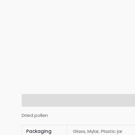
Description
Additional information
Reviews
Dried pollen
Packaging
Glass, Mylar, Plastic jar