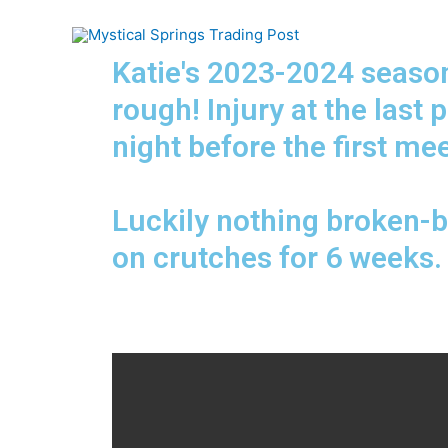
Katie's 2023-2024 season
rough! Injury at the last 
night before the first mee
Luckily nothing broken-b
on crutches for 6 weeks.