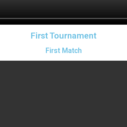
First Tournament
First Match