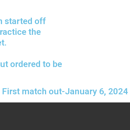
 started off
practice the
t.
ut ordered to be
First match out-January 6, 2024