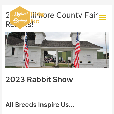
Skip
to
2023 Fillmore County Fair
content
Main
Results!
Menu
2023 Rabbit Show
All Breeds Inspire Us…