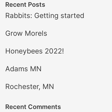
Recent Posts
Rabbits: Getting started
Grow Morels
Honeybees 2022!
Adams MN
Rochester, MN
Recent Comments