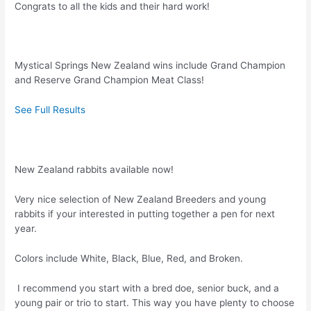
Congrats to all the kids and their hard work!
Mystical Springs New Zealand wins include Grand Champion
and Reserve Grand Champion Meat Class!
See Full Results
New Zealand rabbits available now!
Very nice selection of New Zealand Breeders and young
rabbits if your interested in putting together a pen for next
year.
Colors include White, Black, Blue, Red, and Broken.
I recommend you start with a bred doe, senior buck, and a
young pair or trio to start. This way you have plenty to choose