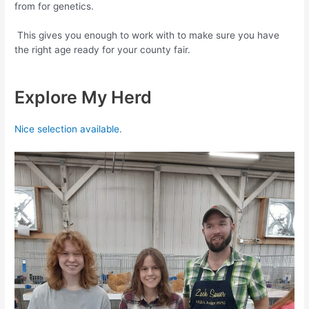
from for genetics.
This gives you enough to work with to make sure you have
the right age ready for your county fair.
Explore My Herd
Nice selection available.