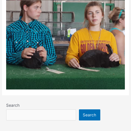
Search
Search