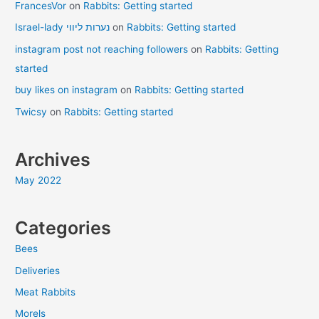
FrancesVor
on
Rabbits: Getting started
Israel-lady נערות ליווי
on
Rabbits: Getting started
instagram post not reaching followers
on
Rabbits: Getting
started
buy likes on instagram
on
Rabbits: Getting started
Twicsy
on
Rabbits: Getting started
Archives
May 2022
Categories
Bees
Deliveries
Meat Rabbits
Morels